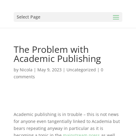
Select Page
The Problem with
Academic Publishing
by
Nicola
|
May 9, 2023
|
Uncategorized
|
0
comments
Academic publishing is in trouble – this is not news
for anyone even tangentially linked to Academia but
bears repeating anyway in particular as it is
becoming a topic in the
mainstream press
as well.