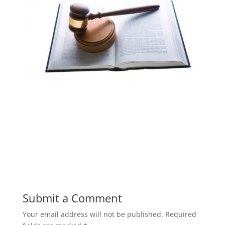
Submit a Comment
Your email address will not be published.
Required