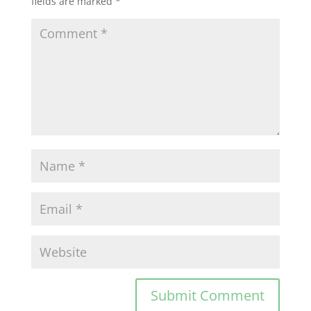
fields are marked
*