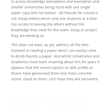
to access knowledge everywhere and everywhen and
smaller universities being stuck with one single
paper copy (let’s be honest – 80 Pounds for a book is
not cheap either) which only one students at a time
has access to leaving the others without hte
knowledge they need for the exam, essay or project
they are working on.
This does not even, as yet, address all the fees
involved in reading a paper which can easlily come
to 40-60 Pounds a paper. And whilst Universities and
Academics have been moaning about this for years it
appears that the recent reports on 40% profits at
Elsevir have galvanised them into more concrete
action. Good on them. Let’s hope they will persevere.