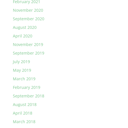
February 2021
November 2020
September 2020
August 2020
April 2020
November 2019
September 2019
July 2019
May 2019
March 2019
February 2019
September 2018
August 2018
April 2018
March 2018