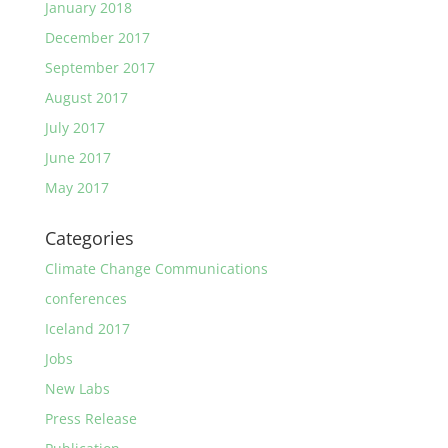
January 2018
December 2017
September 2017
August 2017
July 2017
June 2017
May 2017
Categories
Climate Change Communications
conferences
Iceland 2017
Jobs
New Labs
Press Release