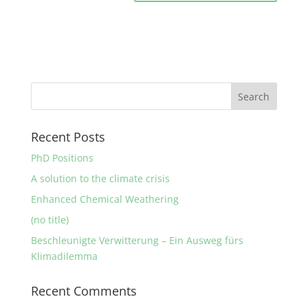
Recent Posts
PhD Positions
A solution to the climate crisis
Enhanced Chemical Weathering
(no title)
Beschleunigte Verwitterung – Ein Ausweg fürs
Klimadilemma
Recent Comments