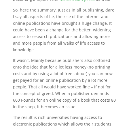
So, here the summary. Just as in all publishing, dare
I say all aspects of lie, the rise of the internet and
online publications have brought a huge change. It
could have been a change for the better, widening
access to research pubications and allowing more
and more people from all walks of life access to
knowledge.
It wasn’t. Mainly becasue publishers also cottoned
onto the idea that for a lot less money (no printing
costs and by using a lot of free labour) you can now
get payed for an online publication by a lot more
people. That all would have worked fine – if not for
the concept of greed. When a publisher demands
600 Pounds for an online copy of a book that costs 80
in the shop, it becomes an issue.
The result is rich universities having access to
electronic publications which allows their students