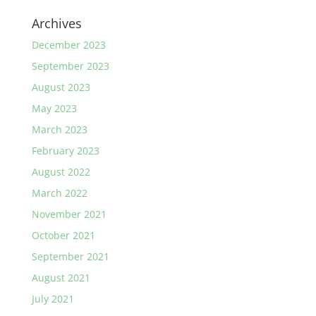
Archives
December 2023
September 2023
August 2023
May 2023
March 2023
February 2023
August 2022
March 2022
November 2021
October 2021
September 2021
August 2021
July 2021