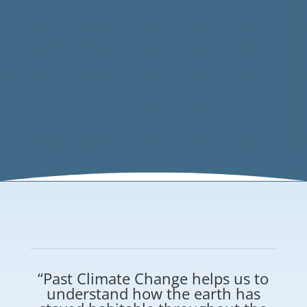
“Past Climate Change helps us to
understand how the earth has