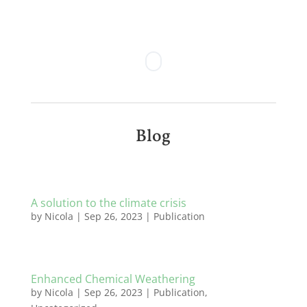
Blog
A solution to the climate crisis
by
Nicola
|
Sep 26, 2023
|
Publication
Enhanced Chemical Weathering
by
Nicola
|
Sep 26, 2023
|
Publication
,