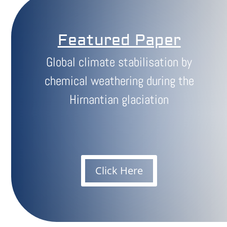
Featured Paper
Global climate stabilisation by
chemical weathering during the
Hirnantian glaciation
Click Here