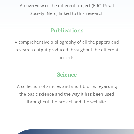
An overview of the different project (ERC, Royal
Society, Nerc) linked to this research
Publications
A comprehensive bibliography of all the papers and
research output produced throughout the different
projects.
Science
A collection of articles and short blurbs regarding
the basic science and the way it has been used
throughout the project and the website.