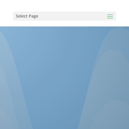
Select Page