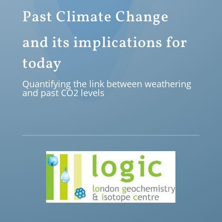
Past Climate Change
and its implications for
today
Quantifying the link between weathering
and past CO2 levels