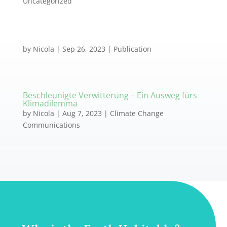
Uncategorized
by
Nicola
|
Sep 26, 2023
|
Publication
Beschleunigte Verwitterung – Ein Ausweg fürs
Klimadilemma
by
Nicola
|
Aug 7, 2023
|
Climate Change
Communications