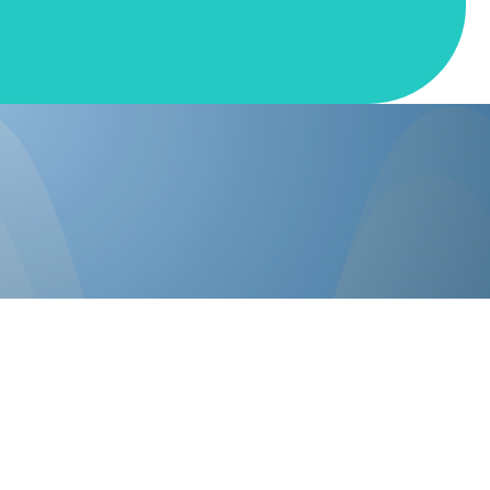
Events