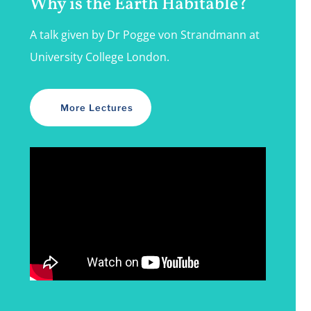
Why is the Earth Habitable?
A talk given by Dr Pogge von Strandmann at
University College London.
More Lectures