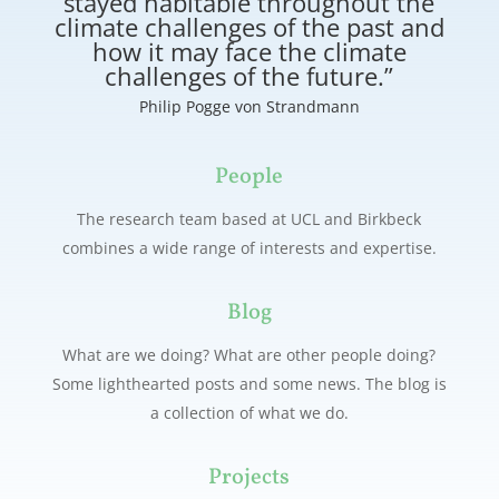
stayed habitable throughout the
climate challenges of the past and
how it may face the climate
challenges of the future.”
Philip Pogge von Strandmann
People
The research team based at UCL and Birkbeck
combines a wide range of interests and expertise.
Blog
What are we doing? What are other people doing?
Some lighthearted posts and some news. The blog is
a collection of what we do.
Projects