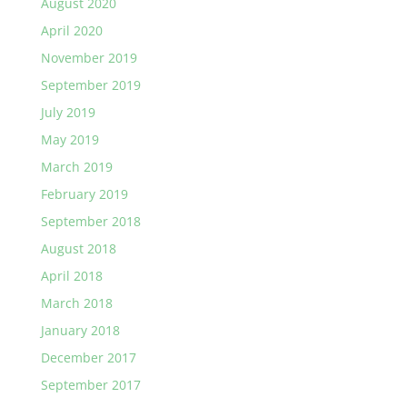
August 2020
April 2020
November 2019
September 2019
July 2019
May 2019
March 2019
February 2019
September 2018
August 2018
April 2018
March 2018
January 2018
December 2017
September 2017