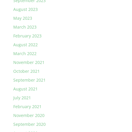
September 2023
August 2023
May 2023
March 2023
February 2023
August 2022
March 2022
November 2021
October 2021
September 2021
August 2021
July 2021
February 2021
November 2020
September 2020