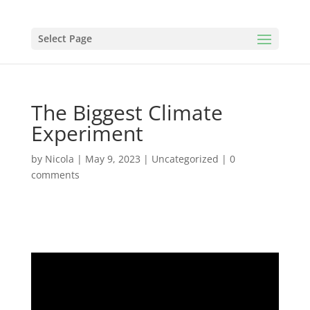
Select Page
The Biggest Climate
Experiment
by
Nicola
|
May 9, 2023
|
Uncategorized
|
0
comments