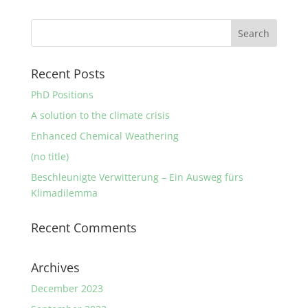
Recent Posts
PhD Positions
A solution to the climate crisis
Enhanced Chemical Weathering
(no title)
Beschleunigte Verwitterung – Ein Ausweg fürs
Klimadilemma
Recent Comments
Archives
December 2023