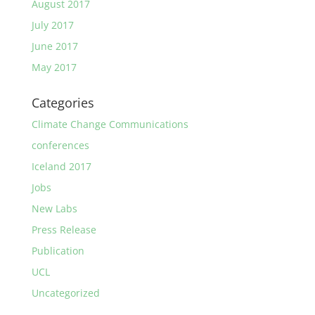
August 2017
July 2017
June 2017
May 2017
Categories
Climate Change Communications
conferences
Iceland 2017
Jobs
New Labs
Press Release
Publication
UCL
Uncategorized