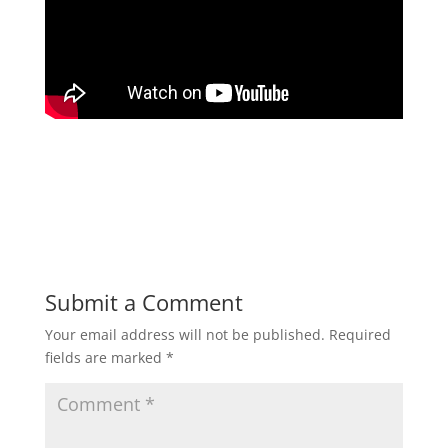
Submit a Comment
Your email address will not be published.
Required
fields are marked
*