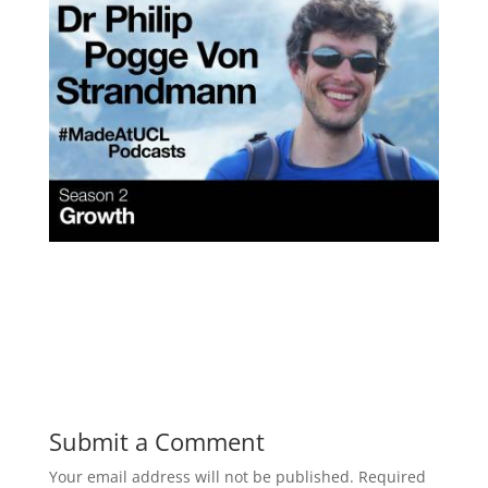
Submit a Comment
Your email address will not be published.
Required