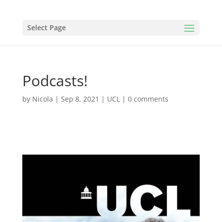
Select Page
Podcasts!
by
Nicola
|
Sep 8, 2021
|
UCL
|
0 comments