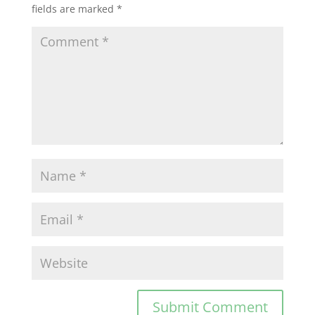
fields are marked
*