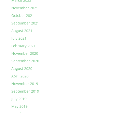
March 2022
November 2021
October 2021
September 2021
August 2021
July 2021
February 2021
November 2020
September 2020
August 2020
April 2020
November 2019
September 2019
July 2019
May 2019