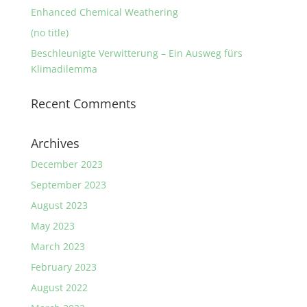
Enhanced Chemical Weathering
(no title)
Beschleunigte Verwitterung – Ein Ausweg fürs
Klimadilemma
Recent Comments
Archives
December 2023
September 2023
August 2023
May 2023
March 2023
February 2023
August 2022