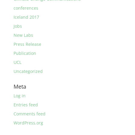
conferences
Iceland 2017
Jobs
New Labs
Press Release
Publication
UCL
Uncategorized
Meta
Log in
Entries feed
Comments feed
WordPress.org