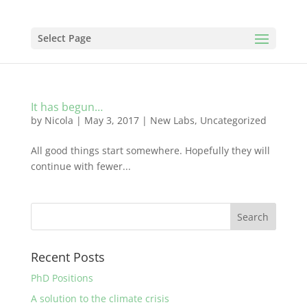
Select Page
It has begun…
by
Nicola
|
May 3, 2017
|
New Labs
,
Uncategorized
All good things start somewhere. Hopefully they will
continue with fewer...
Recent Posts
PhD Positions
A solution to the climate crisis