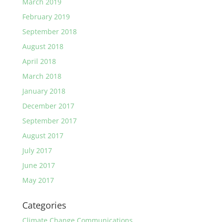
March 2019
February 2019
September 2018
August 2018
April 2018
March 2018
January 2018
December 2017
September 2017
August 2017
July 2017
June 2017
May 2017
Categories
Climate Change Communications